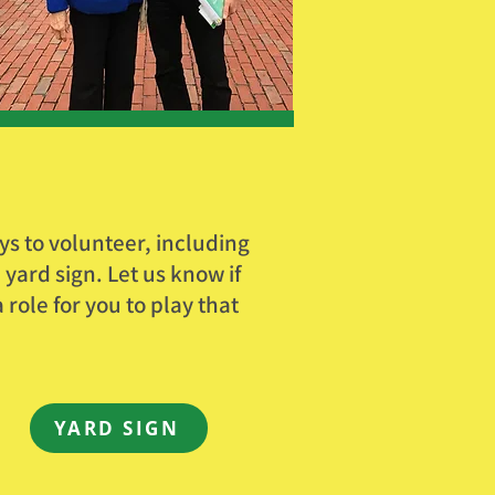
s to volunteer, including
yard sign. Let us know if
role for you to play that
YARD SIGN