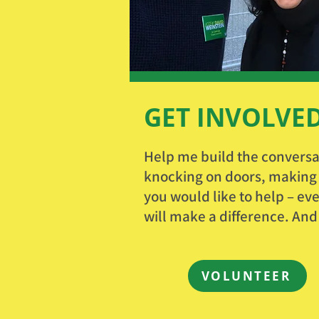
GET INVOLVE
Help me build the conversa
knocking on doors, making p
you would like to help – eve
will make a difference. And
VOLUNTEER