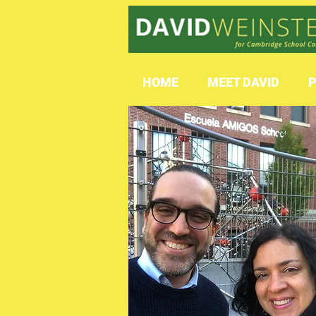
HOME
MEET DAVID