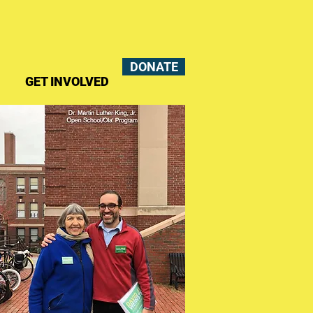
DONATE
GET INVOLVED