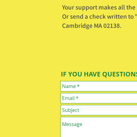
Your support makes all the 
O
r send a check written t
Cambridge MA 02138.
IF YOU HAVE QUESTIONS