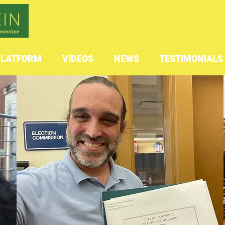
PLATFORM
VIDEOS
NEWS
TESTIMONIALS