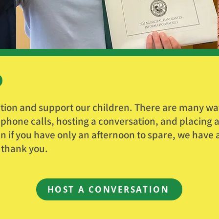
D
tion and support our children. There are many way
hone calls, hosting a conversation, and placing a 
n if you have only an afternoon to spare, we have a 
 thank you.
HOST A CONVERSATION