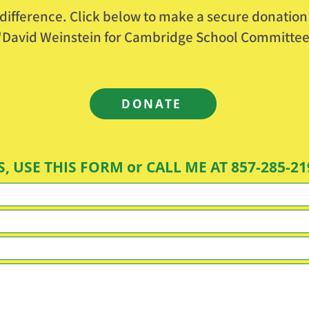
difference. Click below to make a secure donation
o "David Weinstein for Cambridge School Committee
DONATE
, USE THIS FORM or CALL ME AT 857-285-21