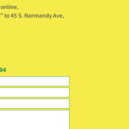
 online.
" to 45 S. Normandy Ave,
94